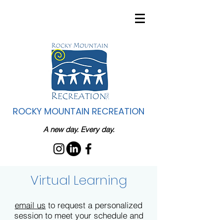
ROCKY MOUNTAIN RECREATION
A new day. Every day.
Virtual Learning
email us
to request a personalized
session to meet your schedule and