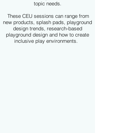
topic needs.
These CEU sessions can range from
new products, splash pads, playground
design trends, research-based
playground design and how to create
inclusive play environments.